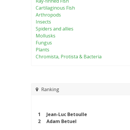
Ray-finned Fish
Cartilaginous Fish
Arthropods
Insects
Spiders and allies
Mollusks
Fungus
Plants
Chromista, Protista & Bacteria
Ranking
1
Jean-Luc Betoulle
2
Adam Betuel