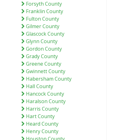
Forsyth County
Franklin County
Fulton County
Gilmer County
Glascock County
Glynn County
Gordon County
Grady County
Greene County
Gwinnett County
Habersham County
Hall County
Hancock County
Haralson County
Harris County
Hart County
Heard County
Henry County
Houston County