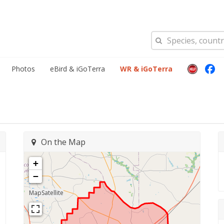
Photos
eBird & iGoTerra
WR & iGoTerra
On the Map
+
−