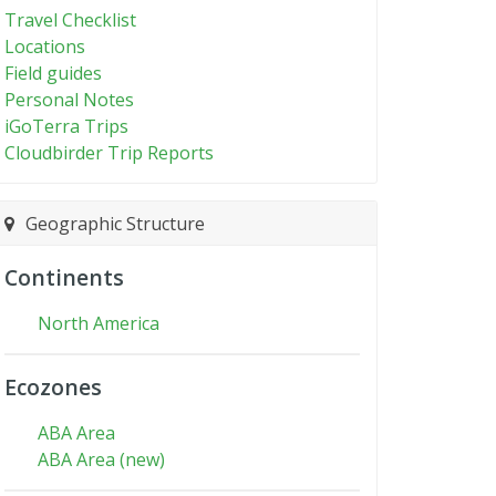
Travel Checklist
Locations
Field guides
Personal Notes
iGoTerra Trips
Cloudbirder Trip Reports
Geographic Structure
Continents
North America
Ecozones
ABA Area
ABA Area (new)