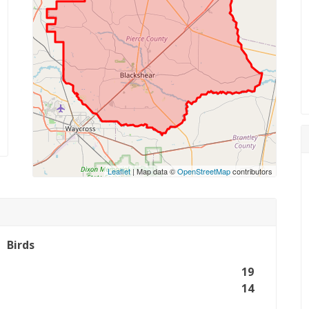
Leaflet
| Map data ©
OpenStreetMap
contributors
Birds
19
14