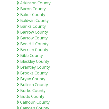
Atkinson County
Bacon County
Baker County
Baldwin County
Banks County
Barrow County
Bartow County
Ben Hill County
Berrien County
Bibb County
Bleckley County
Brantley County
Brooks County
Bryan County
Bulloch County
Burke County
Butts County
Calhoun County
Camden County