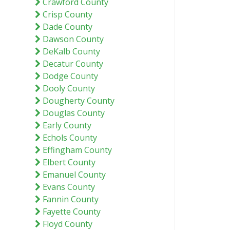
Crawford County
Crisp County
Dade County
Dawson County
DeKalb County
Decatur County
Dodge County
Dooly County
Dougherty County
Douglas County
Early County
Echols County
Effingham County
Elbert County
Emanuel County
Evans County
Fannin County
Fayette County
Floyd County