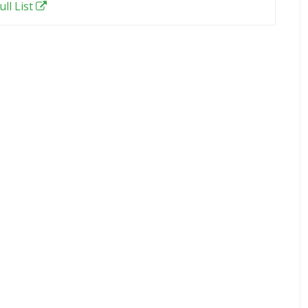
ull List