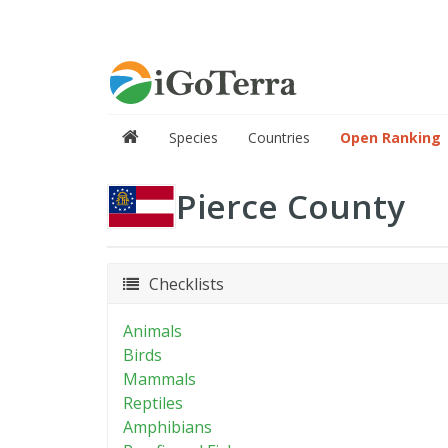
Species
Countries
Open Ranking
Pierce County
Checklists
Animals
Birds
Mammals
Reptiles
Amphibians