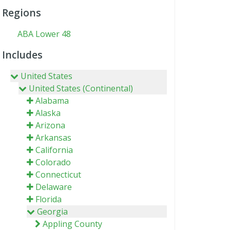
Regions
ABA Lower 48
Includes
United States
United States (Continental)
Alabama
Alaska
Arizona
Arkansas
California
Colorado
Connecticut
Delaware
Florida
Georgia
Appling County