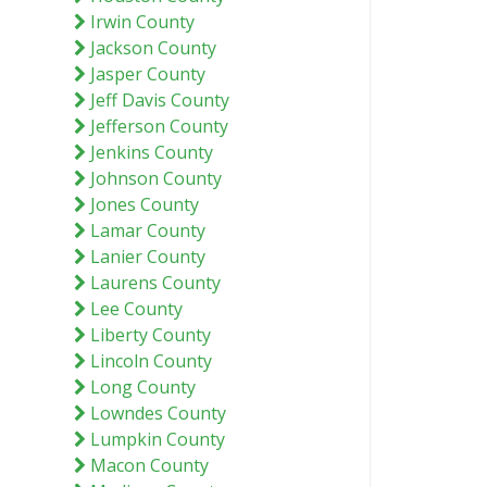
Irwin County
Jackson County
Jasper County
Jeff Davis County
Jefferson County
Jenkins County
Johnson County
Jones County
Lamar County
Lanier County
Laurens County
Lee County
Liberty County
Lincoln County
Long County
Lowndes County
Lumpkin County
Macon County