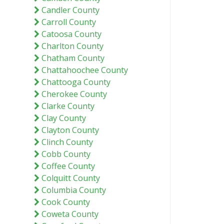
Candler County
Carroll County
Catoosa County
Charlton County
Chatham County
Chattahoochee County
Chattooga County
Cherokee County
Clarke County
Clay County
Clayton County
Clinch County
Cobb County
Coffee County
Colquitt County
Columbia County
Cook County
Coweta County