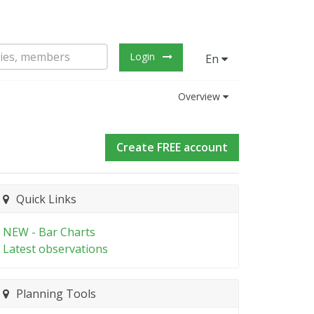
Login
En
Overview
Create FREE account
Quick Links
NEW - Bar Charts
Latest observations
Planning Tools