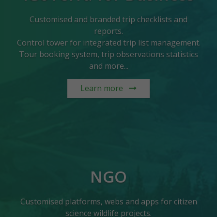
Customised and branded trip checklists and
reports.
Control tower for integrated trip list management.
Tour booking system, trip observations statistics
and more...
Learn more
NGO
Customised platforms, webs and apps for citizen
science wildlife projects.