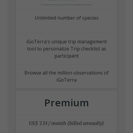
Unlimited number of species
iGoTerra's unique trip management
tool to personalize Trip checklist as
participant
Browse all the million observations of
iGoTerra
Premium
US$ 7.33 / month (billed annually)