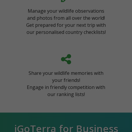
Manage your wildlife observations
and photos from all over the world!
Get prepared for your next trip with
our personalised country checklists!
Share your wildlife memories with
your friends!
Engage in friendly competition with
our ranking lists!
iGoTerra for Business