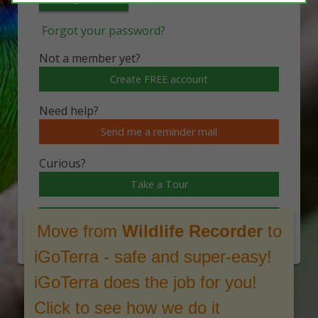
Forgot your password?
Not a member yet?
Create FREE account
Need help?
Send me a reminder mail
Curious?
Take a Tour
Watch a video
Move from
Wildlife Recorder
to
iGoTerra - safe and super-easy!
iGoTerra does the job for you!
Click to see how we do it