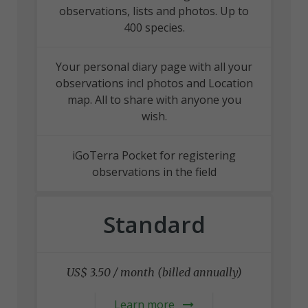
observations, lists and photos. Up to
400 species.
Your personal diary page with all your
observations incl photos and Location
map. All to share with anyone you
wish.
iGoTerra Pocket for registering
observations in the field
Standard
US$ 3.50 / month (billed annually)
Learn more