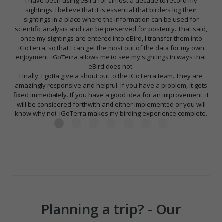
I have been using eBird for almost a decade to record my
sightings. I believe that it is essential that birders log their
sightings in a place where the information can be used for
scientific analysis and can be preserved for posterity. That said,
once my sightings are entered into eBird, I transfer them into
iGoTerra, so that I can get the most out of the data for my own
enjoyment. iGoTerra allows me to see my sightings in ways that
eBird does not.
Finally, I gotta give a shout out to the iGoTerra team. They are
amazingly responsive and helpful. If you have a problem, it gets
fixed immediately. If you have a good idea for an improvement, it
will be considered forthwith and either implemented or you will
know why not. iGoTerra makes my birding experience complete.
Planning a trip? - Our