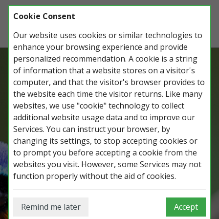
Cookie Consent
Our website uses cookies or similar technologies to
enhance your browsing experience and provide
personalized recommendation. A cookie is a string
of information that a website stores on a visitor's
Record, manage and share all your
computer, and that the visitor's browser provides to
wildlife observations, lists, photos and
the website each time the visitor returns. Like many
trips.
websites, we use "cookie" technology to collect
additional website usage data and to improve our
Services. You can instruct your browser, by
changing its settings, to stop accepting cookies or
Login on iGoTerra.com
to prompt you before accepting a cookie from the
websites you visit. However, some Services may not
function properly without the aid of cookies.
Remind me later
Accept
Login