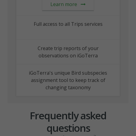
Learn more
Full access to all Trips services
Create trip reports of your
observations on iGoTerra
iGoTerra's unique Bird subspecies
assignment tool to keep track of
changing taxonomy
Frequently asked
questions