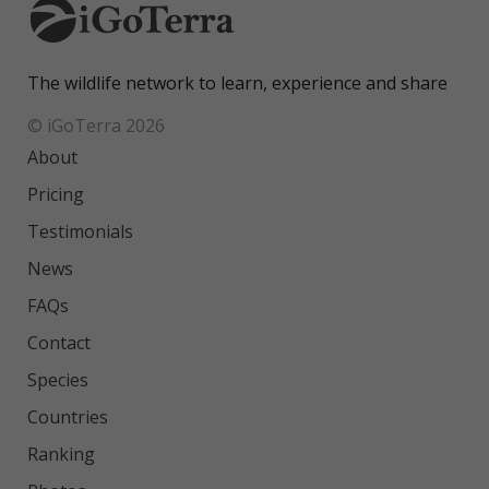
The wildlife network to learn, experience and share
© iGoTerra 2026
About
Pricing
Testimonials
News
FAQs
Contact
Species
Countries
Ranking