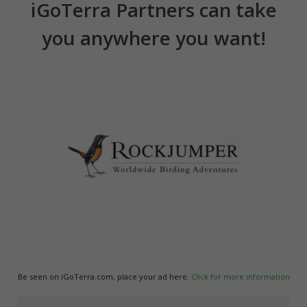
iGoTerra Partners can take
you anywhere you want!
Be seen on iGoTerra.com, place your ad here.
Click for more information