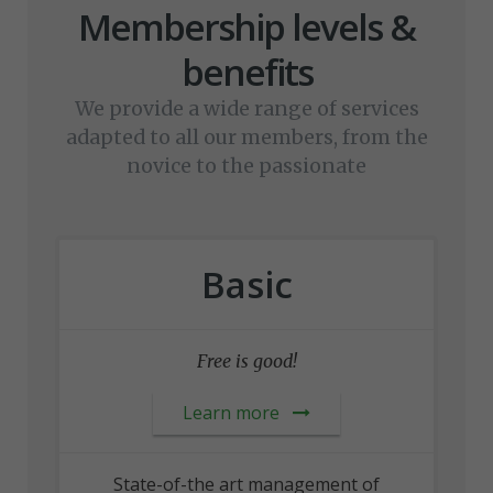
Membership levels &
benefits
We provide a wide range of services
adapted to all our members, from the
novice to the passionate
Basic
Free is good!
Learn more
State-of-the art management of