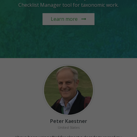
Checklist Manager tool for taxonomic work.
Learn more
Peter Kaestner
United States