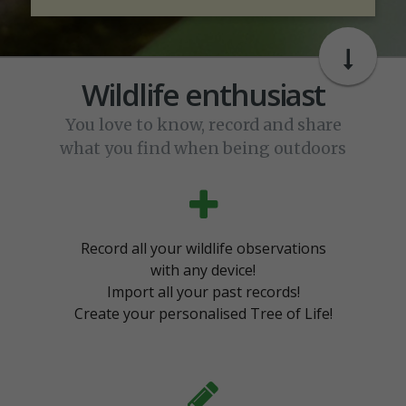
Wildlife enthusiast
You love to know, record and share
what you find when being outdoors
Record all your wildlife observations
with any device!
Import all your past records!
Create your personalised Tree of Life!