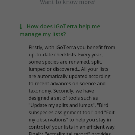
Want to know more?
How does iGoTerra help me
manage my lists?
Firstly, with iGoTerra you benefit from
up-to-date checklists. Every year,
some species are renamed, split,
lumped or discovered... All your lists
are automatically updated according
to recent advances on science and
taxonomy. Secondly, we have
designed a set of tools such as
"Update my splits and lumps", "Bird
subspecies assignment tool" and "Edit
my observations" to help you stay in
control of your lists in an efficient way.
Finally, "extralimital record" provides