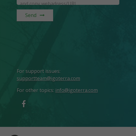
Send
For support issues
:
supportteam@igoterra.com
For other topics
:
info@igoterra.com